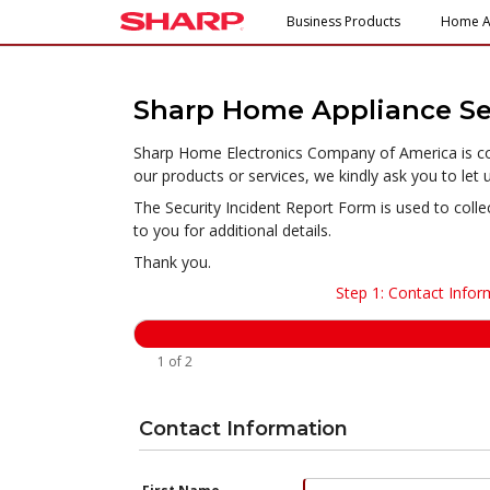
Business Products
Home A
Sharp Home Appliance Sec
Sharp Home Electronics Company of America is comm
our products or services, we kindly ask you to let 
The Security Incident Report Form is used to colle
to you for additional details.
Thank you.
Step 1: Contact Infor
1 of 2
Contact Information