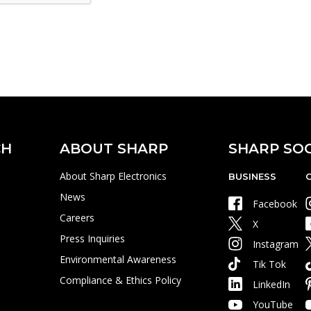
CH
ABOUT SHARP
SHARP SOC
About Sharp Electronics
BUSINESS
News
Facebook
Careers
X
Press Inquiries
Instagram
Environmental Awareness
Tik Tok
Compliance & Ethics Policy
LinkedIn
YouTube