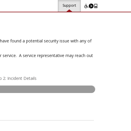
Support
ave found a potential security issue with any of
or service. A service representative may reach out
p 2: Incident Details