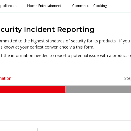
ppliances
Home Entertainment
Commercial Cooking
urity Incident Reporting
itted to the highest standards of security for its products. If you h
us know at your earliest convenience via this form.
ct the information needed to report a potential issue with a product 
mation
Ste