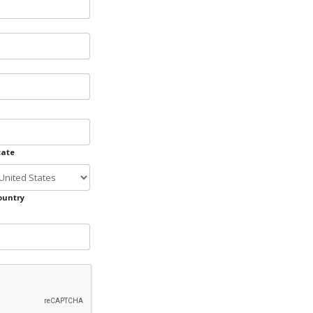
tate
ountry