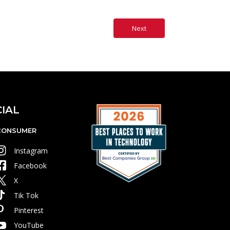
IAL
CONSUMER
Instagram
Facebook
X
Tik Tok
Pinterest
YouTube