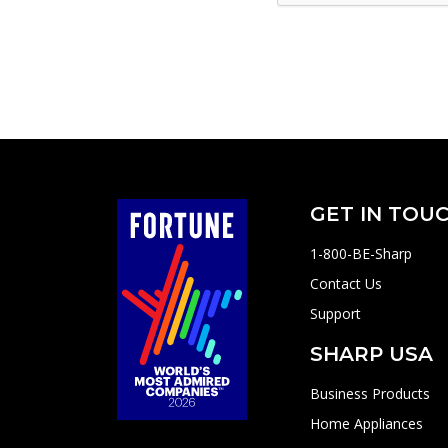
GET IN TOU
1-800-BE-Sharp
Contact Us
Support
SHARP USA
Business Products
Home Appliances