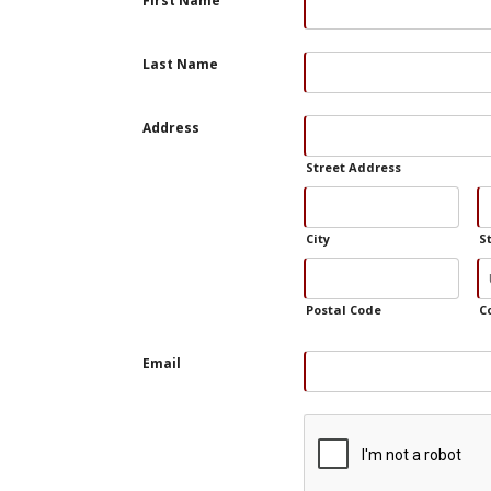
First Name
Last Name
Address
Street Address
City
S
Postal Code
C
Email