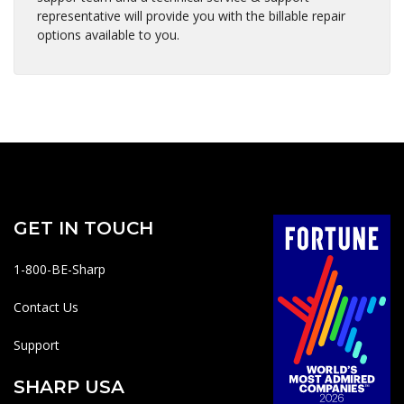
representative will provide you with the billable repair
options available to you.
GET IN TOUCH
1-800-BE-Sharp
Contact Us
Support
SHARP USA