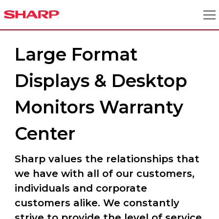
Large Format
Displays & Desktop
Monitors Warranty
Center
Sharp values the relationships that
we have with all of our customers,
individuals and corporate
customers alike. We constantly
strive to provide the level of service