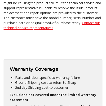
might be causing the product failure. If the technical service and
support representative is unable to resolve the issue, product
replacement and repair options are provided to the customer.
The customer must have the model number, serial number and
purchase date or original proof-of-purchase ready.
Contact our
technical service representatives
.
Warranty Coverage
Parts and labor specific to warranty failure
Ground Shipping cost to return to Sharp
2nd day Shipping cost to customer
Exclusions not covered under the limited warranty
statement