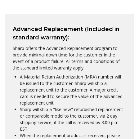
Advanced Replacement (Included in
standard warranty):
Sharp offers the Advanced Replacement program to
provide minimal down time for the customer in the
event of a product failure. All terms and conditions of
the standard limited warranty apply.
A Material Return Authorization (MRA) number will
be issued to the customer. Sharp will ship a
replacement unit to the customer. A major credit
card is needed to secure the value of the advanced
replacement unit.
Sharp will ship a "like new" refurbished replacement
or comparable model to the customer, via 2 day
shipping service, if the call is received by 3:00 p.m.
EST.
When the replacement product is received, please