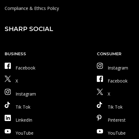
Compliance & Ethics Policy
SHARP SOCIAL
BUSINESS
CONSUMER
Facebook
Instagram
X
Facebook
Instagram
X
Tik Tok
Tik Tok
LinkedIn
Pinterest
YouTube
YouTube