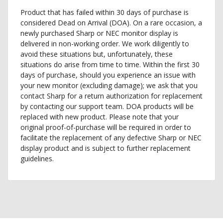
Product that has failed within 30 days of purchase is
considered Dead on Arrival (DOA). On a rare occasion, a
newly purchased Sharp or NEC monitor display is
delivered in non-working order. We work diligently to
avoid these situations but, unfortunately, these
situations do arise from time to time. Within the first 30
days of purchase, should you experience an issue with
your new monitor (excluding damage); we ask that you
contact Sharp for a return authorization for replacement
by contacting our support team. DOA products will be
replaced with new product. Please note that your
original proof-of-purchase will be required in order to
facilitate the replacement of any defective Sharp or NEC
display product and is subject to further replacement
guidelines.