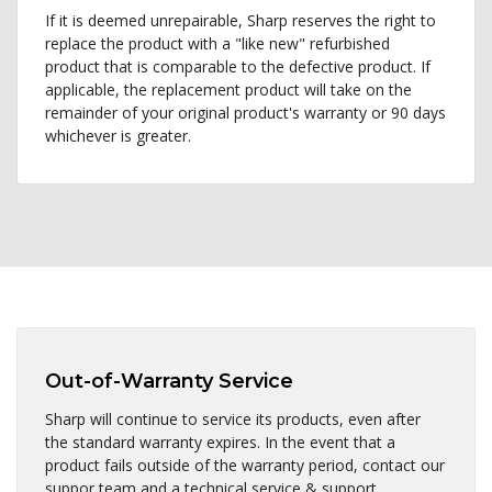
If it is deemed unrepairable, Sharp reserves the right to
replace the product with a "like new" refurbished
product that is comparable to the defective product. If
applicable, the replacement product will take on the
remainder of your original product's warranty or 90 days
whichever is greater.
Out-of-Warranty Service
Sharp will continue to service its products, even after
the standard warranty expires. In the event that a
product fails outside of the warranty period, contact our
suppor team and a technical service & support