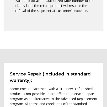
Failure to obtain an authorized MRA number or to
clearly label the return product will result in the
refusal of the shipment at customer’s expense.
Service Repair (Included in standard
warranty):
Sometimes replacement with a "like new" refurbished
product is not possible. Sharp offers the Service Repair
program as an alternative to the Advanced Replacement
program. All terms and conditions of the standard