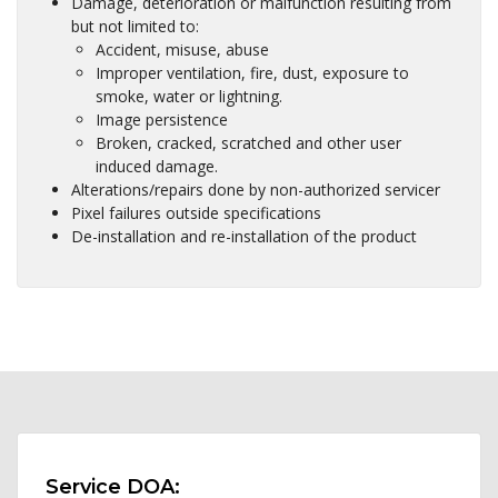
Damage, deterioration or malfunction resulting from
but not limited to:
Accident, misuse, abuse
Improper ventilation, fire, dust, exposure to
smoke, water or lightning.
Image persistence
Broken, cracked, scratched and other user
induced damage.
Alterations/repairs done by non-authorized servicer
Pixel failures outside specifications
De-installation and re-installation of the product
Service DOA: