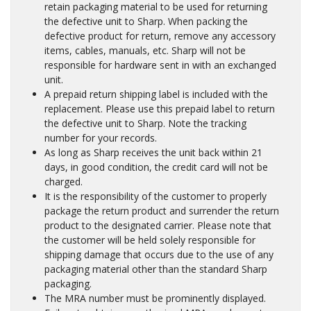
retain packaging material to be used for returning
the defective unit to Sharp. When packing the
defective product for return, remove any accessory
items, cables, manuals, etc. Sharp will not be
responsible for hardware sent in with an exchanged
unit.
A prepaid return shipping label is included with the
replacement. Please use this prepaid label to return
the defective unit to Sharp. Note the tracking
number for your records.
As long as Sharp receives the unit back within 21
days, in good condition, the credit card will not be
charged.
It is the responsibility of the customer to properly
package the return product and surrender the return
product to the designated carrier. Please note that
the customer will be held solely responsible for
shipping damage that occurs due to the use of any
packaging material other than the standard Sharp
packaging.
The MRA number must be prominently displayed.