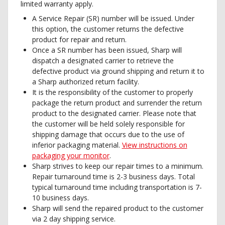
limited warranty apply.
A Service Repair (SR) number will be issued. Under
this option, the customer returns the defective
product for repair and return.
Once a SR number has been issued, Sharp will
dispatch a designated carrier to retrieve the
defective product via ground shipping and return it to
a Sharp authorized return facility.
It is the responsibility of the customer to properly
package the return product and surrender the return
product to the designated carrier. Please note that
the customer will be held solely responsible for
shipping damage that occurs due to the use of
inferior packaging material.
View instructions on
packaging your monitor
.
Sharp strives to keep our repair times to a minimum.
Repair turnaround time is 2-3 business days. Total
typical turnaround time including transportation is 7-
10 business days.
Sharp will send the repaired product to the customer
via 2 day shipping service.