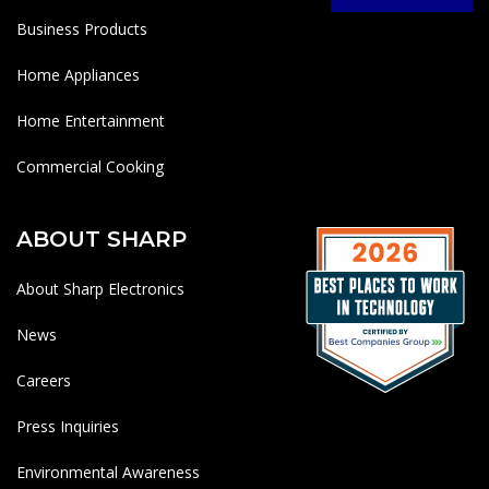
Business Products
Home Appliances
Home Entertainment
Commercial Cooking
ABOUT SHARP
About Sharp Electronics
News
Careers
Press Inquiries
Environmental Awareness