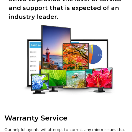
and support that is expected of an
industry leader.
Warranty Service
Our helpful agents will attempt to correct any minor issues that